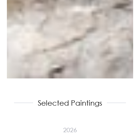
Selected Paintings
2026