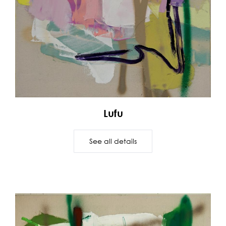
Lufu
See all details