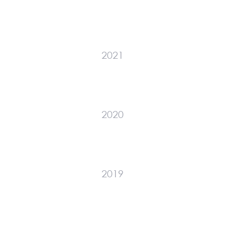
2021
2020
2019