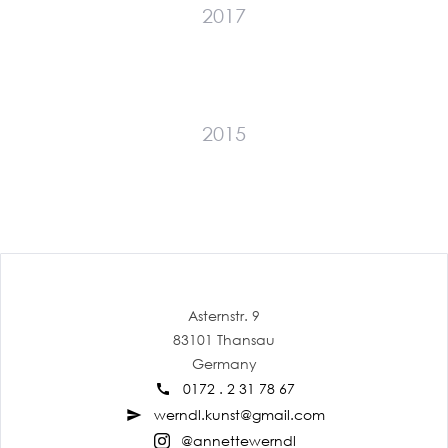
2017
2015
Asternstr. 9
83101 Thansau
Germany
0172 . 2 31 78 67
call
werndl.kunst@gmail.com
send
@annettewerndl