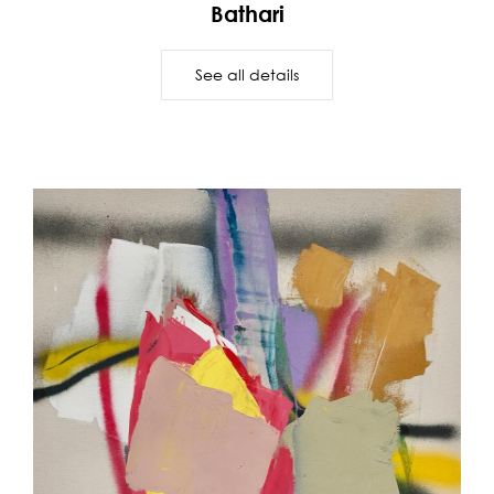
Bathari
See all details