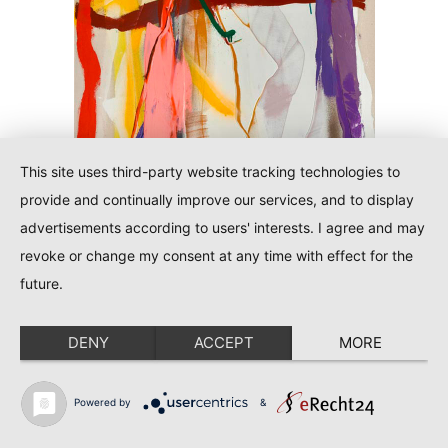
This site uses third-party website tracking technologies to
provide and continually improve our services, and to display
advertisements according to users' interests. I agree and may
revoke or change my consent at any time with effect for the
future.
Tiwi
DENY
ACCEPT
MORE
See all details
Powered by
&