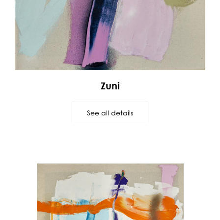
Zuni
See all details