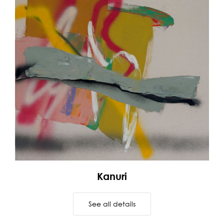
Kanuri
See all details