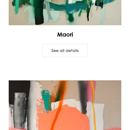
Maori
See all details