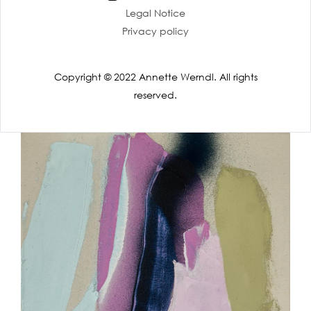
Legal Notice
Privacy policy
Copyright © 2022 Annette Werndl. All rights
reserved.