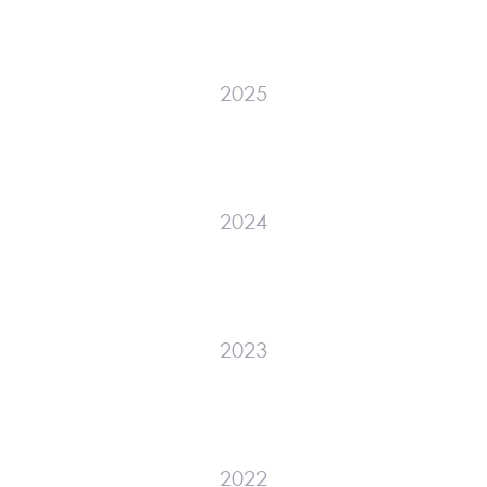
2025
2024
2023
2022