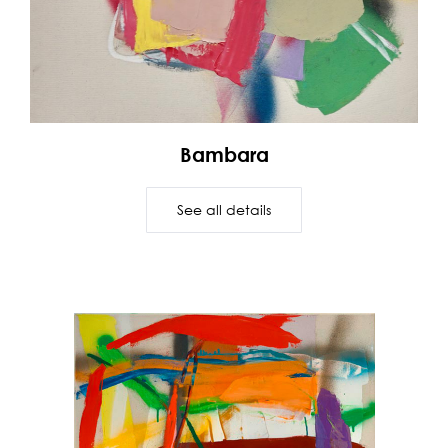
Bambara
See all details