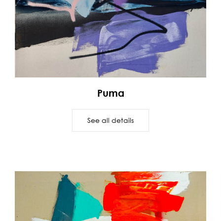
Puma
See all details