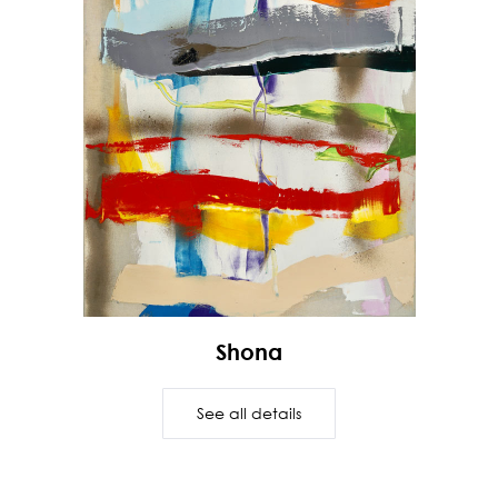
Shona
See all details