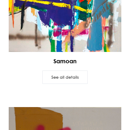
Samoan
See all details