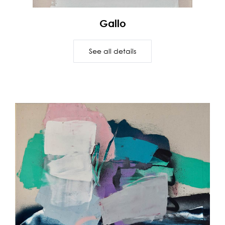
Gallo
See all details