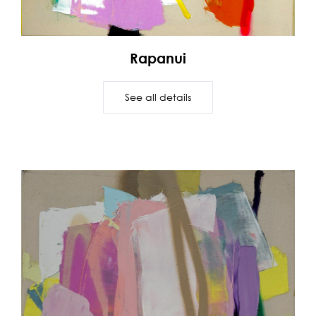
Rapanui
See all details